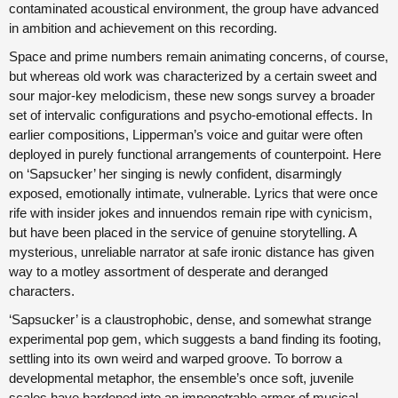
contaminated acoustical environment, the group have advanced
in ambition and achievement on this recording.
Space and prime numbers remain animating concerns, of course,
but whereas old work was characterized by a certain sweet and
sour major-key melodicism, these new songs survey a broader
set of intervalic configurations and psycho-emotional effects. In
earlier compositions, Lipperman’s voice and guitar were often
deployed in purely functional arrangements of counterpoint. Here
on ‘Sapsucker’ her singing is newly confident, disarmingly
exposed, emotionally intimate, vulnerable. Lyrics that were once
rife with insider jokes and innuendos remain ripe with cynicism,
but have been placed in the service of genuine storytelling. A
mysterious, unreliable narrator at safe ironic distance has given
way to a motley assortment of desperate and deranged
characters.
‘Sapsucker’ is a claustrophobic, dense, and somewhat strange
experimental pop gem, which suggests a band finding its footing,
settling into its own weird and warped groove. To borrow a
developmental metaphor, the ensemble’s once soft, juvenile
scales have hardened into an impenetrable armor of musical