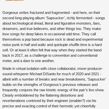
Gorgeous writes fractured and fragmented - and here, on their
second long-playing album ‘Sapsucker’, richly fermented - songs
about technological dread, literal and figurative monsters, liars,
dreamers, and true believers, and other things too. They make
love songs for deep fakes in occasional odd time. They call
themselves a pop band because rock is dead and experimental
noise punk in half and waltz and quintuple shuffle time is a hard
sell. Or at least it often felt that way when they started the band
back in 2017, as a challenge to convention and conventional
meter, and a dare to one another.
Made in virtual isolation with close collaborator, mixer-producer-
sound whisperer Michael DiSanto for much of 2020 and 2021 -
albeit with a number of breaks and near breakdowns, ‘Sapsucker’
builds on the strengths of Gorgeous’s previous releases and
frequently conjures the raw kinetic energy of the pair’s live show.
Clearly emboldened by the flattering distortions and
reverberations contrived by their engineer (enabler?) via his
precise and exacting control of their hermetic yet cheerfully