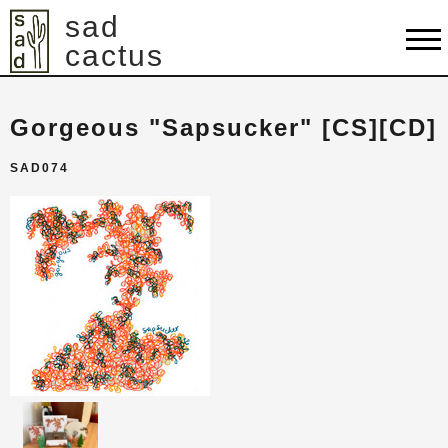
sad
cactus
shop
Gorgeous "Sapsucker" [CS][CD]
artists
SAD074
releases
about
contact
cart