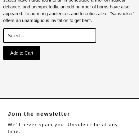
defiance, and unexpectedly, an odd number of horns have also
appeared. To admiring audiences and to critics alike, ‘Sapsucker’
offers an unambiguous invitation to get bent.
Add to Cart
Join the newsletter
We'll never spam you. Unsubscribe at any
time.