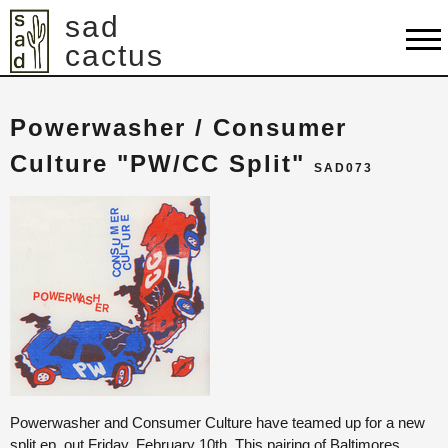
sad
cactus
shop
Powerwasher / Consumer
artists
Culture "PW/CC Split"
SAD073
releases
about
contact
cart
Powerwasher and Consumer Culture have teamed up for a new
split ep, out Friday, February 10th. This pairing of Baltimores