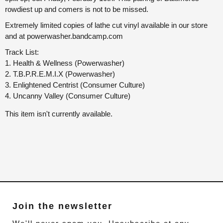
rowdiest up and comers is not to be missed.
Extremely limited copies of lathe cut vinyl available in our store
and at powerwasher.bandcamp.com
Track List:
1. Health & Wellness (Powerwasher)
2. T.B.P.R.E.M.I.X (Powerwasher)
3. Enlightened Centrist (Consumer Culture)
4. Uncanny Valley (Consumer Culture)
This item isn't currently available.
Join the newsletter