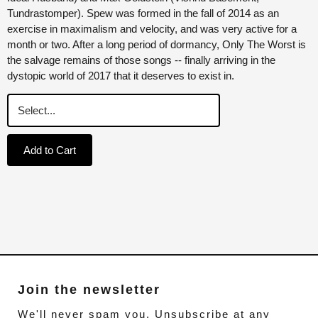
Tundrastomper). Spew was formed in the fall of 2014 as an
exercise in maximalism and velocity, and was very active for a
month or two. After a long period of dormancy, Only The Worst is
the salvage remains of those songs -- finally arriving in the
dystopic world of 2017 that it deserves to exist in.
Add to Cart
Join the newsletter
We'll never spam you. Unsubscribe at any