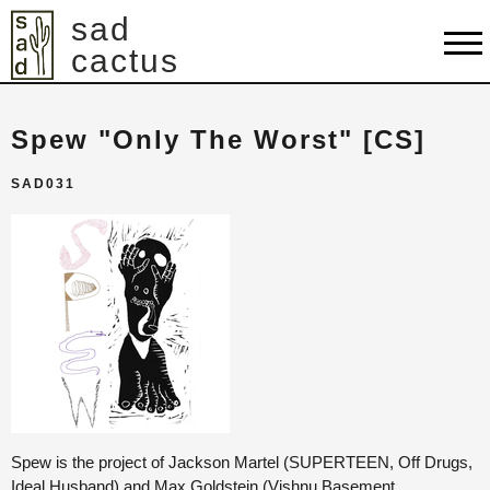
sad
cactus
shop
Spew "Only The Worst" [CS]
artists
SAD031
releases
about
contact
cart
Spew is the project of Jackson Martel (SUPERTEEN, Off Drugs,
Ideal Husband) and Max Goldstein (Vishnu Basement,