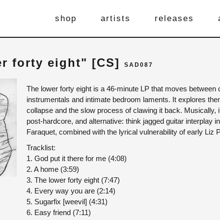
shop
artists
releases
er forty eight" [CS]
SAD087
The lower forty eight is a 46-minute LP that moves between 
instrumentals and intimate bedroom laments. It explores them
collapse and the slow process of clawing it back. Musically, 
post-hardcore, and alternative: think jagged guitar interplay in
Faraquet, combined with the lyrical vulnerability of early Liz
Tracklist:
1. God put it there for me (4:08)
2. A home (3:59)
3. The lower forty eight (7:47)
4. Every way you are (2:14)
5. Sugarfix [weevil] (4:31)
6. Easy friend (7:11)