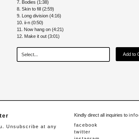
7. Bodies (1:38)
8. Skin to fill (2:59)
9. Long division (4:16)
10. ii-n (0:50)
11. Now hang on (4:21)
12. Make it out (3:01)
Add to 
Kindly direct all inquiries to
inf
ter
facebook
u. Unsubscribe at any
twitter
instagram