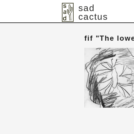
sad
cactus
fif "The low