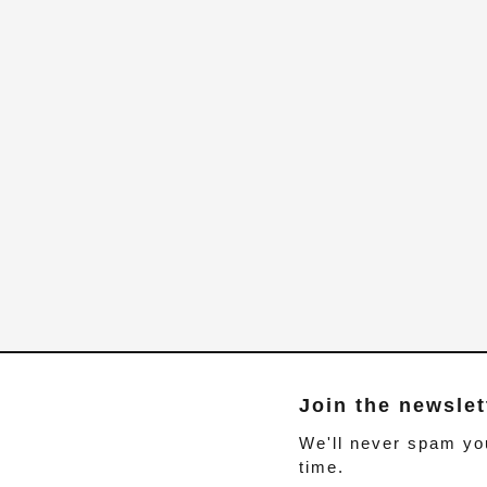
Join the newslet
We'll never spam yo
time.