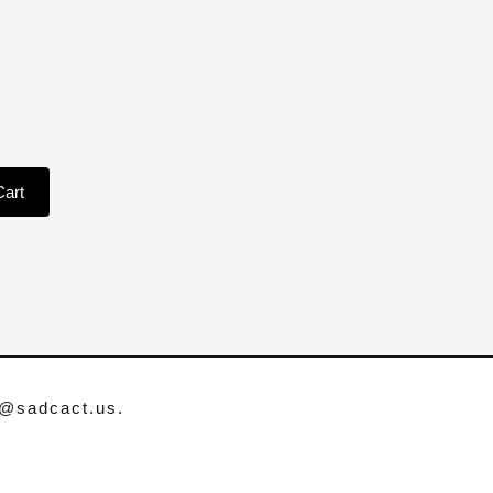
Cart
o@sadcact.us
.