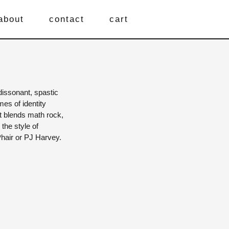
about
contact
cart
dissonant, spastic
es of identity
it blends math rock,
 the style of
 Phair or PJ Harvey.